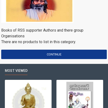
Books of RSS supporter Authors and there group
Organisations
There are no products to list in this category.
CONTINUE
MOST VIEWED