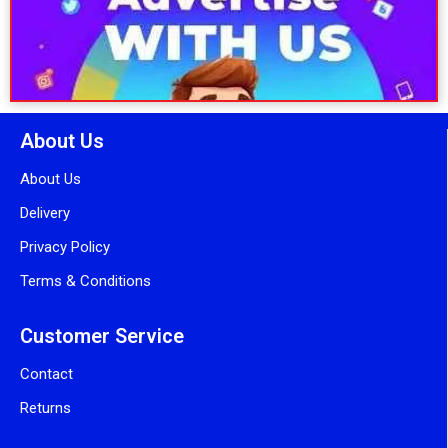
About Us
About Us
Delivery
Privacy Policy
Terms & Conditions
Customer Service
Contact
Returns