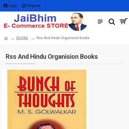
Login
Register
BOOKS
Rss And Hindu Organision Books
Rss And Hindu Organision Books