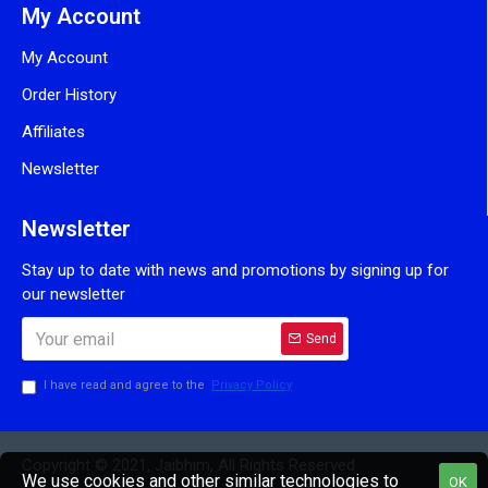
My Account
My Account
Order History
Affiliates
Newsletter
Newsletter
Stay up to date with news and promotions by signing up for
our newsletter
Send
I have read and agree to the
Privacy Policy
Copyright © 2021, Jaibhim, All Rights Reserved
We use cookies and other similar technologies to
OK