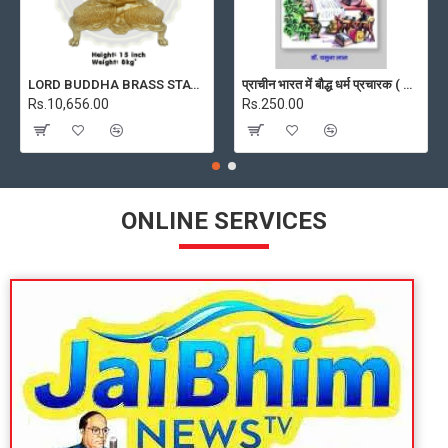
LORD BUDDHA BRASS STATUE 8 KG, PRICE RS. 10656 ONLY
प्राचीन भारत में बौद्ध धर्म प्रचारक ( PRACHIN BHARAT MEIN BAUDH DHARM PRACHARAK )
Rs.10,656.00
Rs.250.00
ONLINE SERVICES